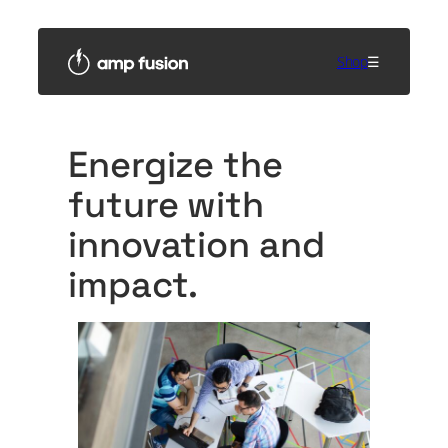
Skip
to
content
Shop
☰
Energize the
future with
innovation and
impact.