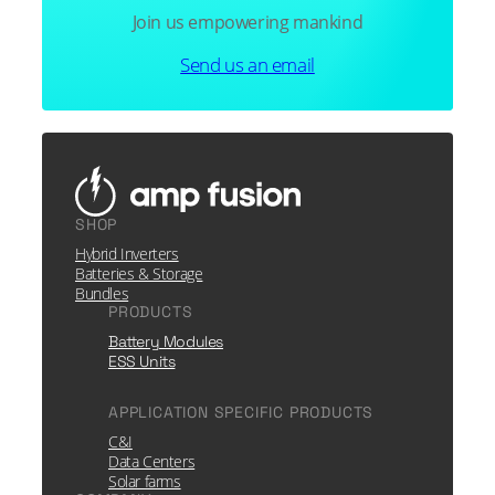
Join us empowering mankind
Send us an email
SHOP
Hybrid Inverters
Batteries & Storage
Bundles
PRODUCTS
Battery Modules
ESS Units
APPLICATION SPECIFIC PRODUCTS
C&I
Data Centers
Solar farms