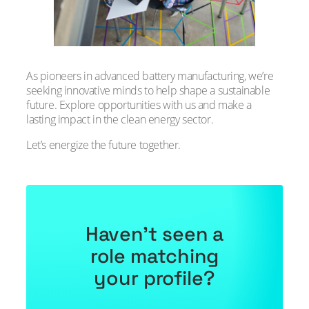
As pioneers in advanced battery manufacturing, we’re
seeking innovative minds to help shape a sustainable
future. Explore opportunities with us and make a
lasting impact in the clean energy sector.
Let’s energize the future together.
Haven’t seen a
role matching
your profile?