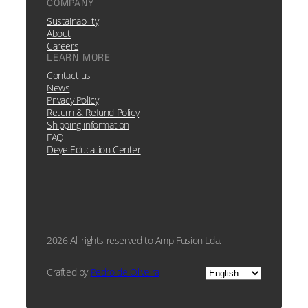
COMPANY
Sustainability
About
Careers
LEARN MORE
Contact us
News
Privacy Policy
Return & Refund Policy
Shipping information
FAQ
Deye Education Center
2026 All rights reserved to Amp Fusion Lda.
Choose
Crafted by
Pedro de Oliveira
a
language