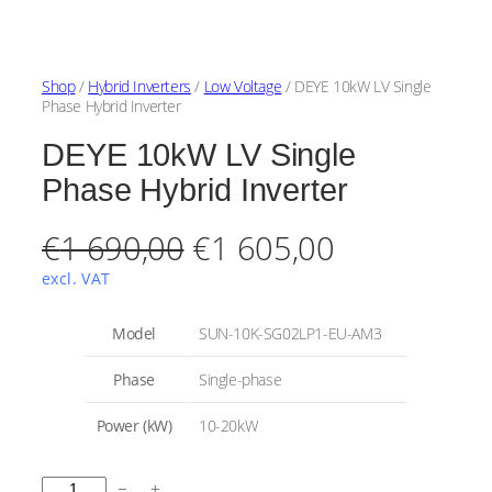
Shop
/
Hybrid Inverters
/
Low Voltage
/ DEYE 10kW LV Single
Phase Hybrid Inverter
DEYE 10kW LV Single
Phase Hybrid Inverter
O
C
€
1 690,00
€
1 605,00
r
u
excl. VAT
i
r
A
Model
SUN-10K-SG02LP1-EU-AM3
t
g
r
t
V
Phase
Single-phase
r
a
i
e
i
l
Power (kW)
10-20kW
b
u
n
n
u
e
t
a
t
D
e
−
+