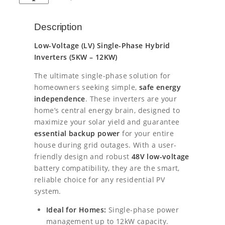
s
E
l
p
Y
Description
E
p
r
1
Low-Voltage (LV) Single-Phase Hybrid
0
r
i
Inverters (5KW – 12KW)
k
i
c
W
The ultimate single-phase solution for
L
homeowners seeking simple,
safe energy
c
e
V
independence
. These inverters are your
S
e
i
home’s central energy brain, designed to
i
maximize your solar yield and guarantee
n
w
s
essential backup power
for your entire
g
a
:
l
house during grid outages. With a user-
e
friendly design and robust
48V low-voltage
s
€
P
battery compatibility, they are the smart,
h
reliable choice for any residential PV
:
1
a
system.
s
€
6
e
Ideal for Homes:
Single-phase power
1
0
H
management up to 12kW capacity.