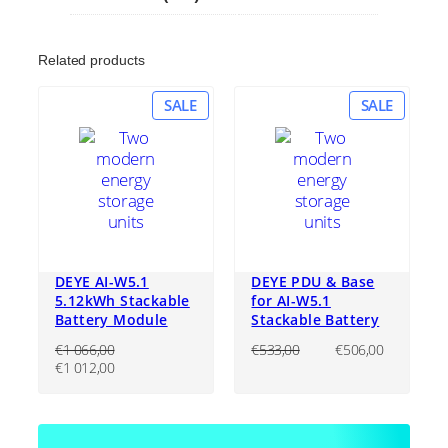
Related products
PRODUCT
PRODU
SALE
SALE
ON
ON
SALE
SALE
DEYE AI-W5.1
DEYE PDU & Base
5.12kWh Stackable
for AI-W5.1
Battery Module
Stackable Battery
Original
Current
€
1 066,00
€
533,00
€
506,00
Original
Current
price
price
€
1 012,00
price
price
was:
is:
was:
is:
€533,00.
€506,00
€1
€1
066,00.
012,00.