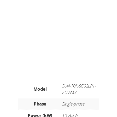
SUN-10K-SG02LP1-
Model
EU-AM3
Phase
Single-phase
Power (kW)
10-20kW