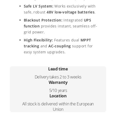
y
6
5
Safe LV System:
Works exclusively with
b
safe, robust
48V low-voltage batteries
.
r
9
,
i
Blackout Protection:
Integrated
UPS
d
0
0
function
provides instant, seamless off-
I
grid power.
,
0
n
High Flexibility:
Features dual
MPPT
v
0
.
e
tracking
and
AC-coupling
support for
r
easy system upgrades.
0
t
e
.
r
Lead time
q
Delivery takes 2 to 3 weeks
u
Warranty
a
n
5/10 years
t
Location
i
All stock is delivered within the European
t
Union
y