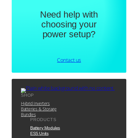
Need help with
choosing your
power setup?
Contact us
SHOP
Hybrid Inverters
Batteries & Storage
Bundles
PRODUCTS
Battery Modules
ESS Units