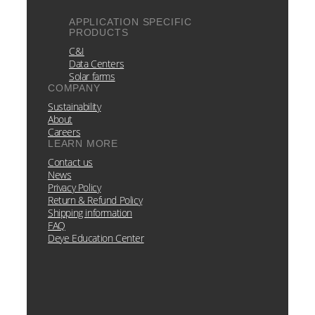
APPLICATION SPECIFIC
PRODUCTS
C&I
Data Centers
Solar farms
COMPANY
Sustainability
About
Careers
LEARN MORE
Contact us
News
Privacy Policy
Return & Refund Policy
Shipping information
FAQ
Deye Education Center