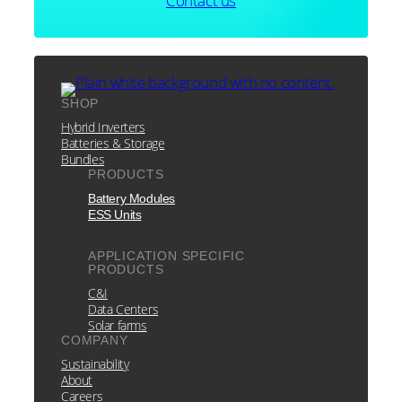
Contact us
SHOP
Hybrid Inverters
Batteries & Storage
Bundles
PRODUCTS
Battery Modules
ESS Units
APPLICATION SPECIFIC
PRODUCTS
C&I
Data Centers
Solar farms
COMPANY
Sustainability
About
Careers