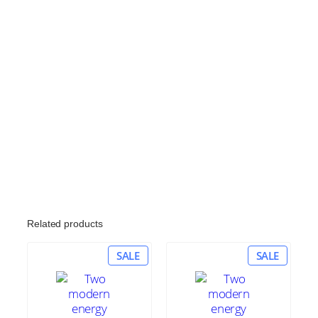
Related products
PRODUCT
PRODU
SALE
SALE
ON
ON
SALE
SALE