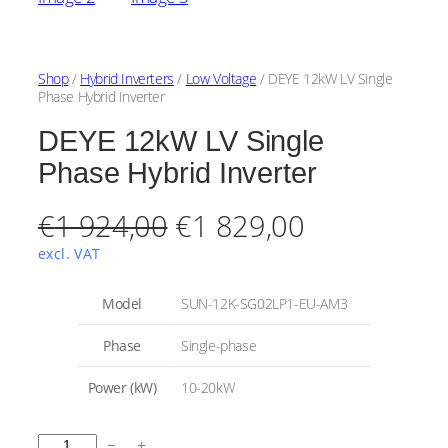
Shop
/
Hybrid Inverters
/
Low Voltage
/ DEYE 12kW LV Single
Phase Hybrid Inverter
DEYE 12kW LV Single
Phase Hybrid Inverter
O
C
€
1 924,00
€
1 829,00
r
u
excl. VAT
i
r
A
Model
SUN-12K-SG02LP1-EU-AM3
t
g
r
t
V
Phase
Single-phase
r
a
i
e
i
l
Power (kW)
10-20kW
b
u
n
n
u
e
t
a
t
D
e
−
+