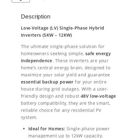
s
E
l
p
Y
Description
E
p
r
1
Low-Voltage (LV) Single-Phase Hybrid
2
r
i
Inverters (5KW – 12KW)
k
i
c
W
The ultimate single-phase solution for
L
homeowners seeking simple,
safe energy
c
e
V
independence
. These inverters are your
S
e
i
home’s central energy brain, designed to
i
maximize your solar yield and guarantee
n
w
s
essential backup power
for your entire
g
a
:
l
house during grid outages. With a user-
e
friendly design and robust
48V low-voltage
s
€
P
battery compatibility, they are the smart,
h
reliable choice for any residential PV
:
1
a
system.
s
€
8
e
Ideal for Homes:
Single-phase power
1
2
H
management up to 12kW capacity.