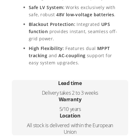
y
9
9
Safe LV System:
Works exclusively with
b
safe, robust
48V low-voltage batteries
.
r
2
,
i
Blackout Protection:
Integrated
UPS
d
4
0
function
provides instant, seamless off-
I
grid power.
,
0
n
High Flexibility:
Features dual
MPPT
v
0
.
e
tracking
and
AC-coupling
support for
r
easy system upgrades.
0
t
e
.
r
Lead time
q
Delivery takes 2 to 3 weeks
u
Warranty
a
n
5/10 years
t
Location
i
All stock is delivered within the European
t
Union
y