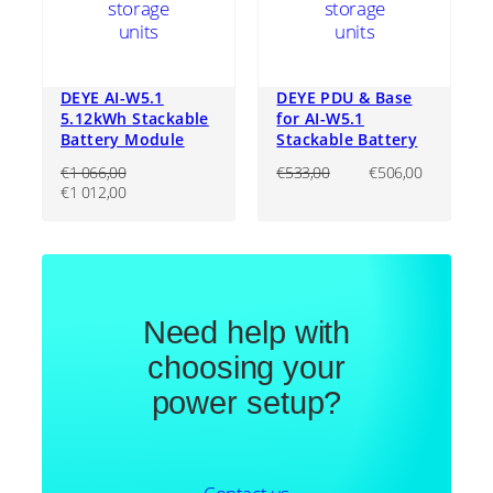
DEYE AI-W5.1
DEYE PDU & Base
5.12kWh Stackable
for AI-W5.1
Battery Module
Stackable Battery
Original
Current
€
1 066,00
€
533,00
€
506,00
Original
Current
price
price
€
1 012,00
price
price
was:
is:
was:
is:
€533,00.
€506,00
€1
€1
066,00.
012,00.
Need help with
choosing your
power setup?