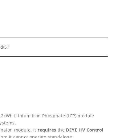
ck5.1
12kWh Lithium Iron Phosphate (LFP) module
systems.
ansion module. It
requires
the
DEYE HV Control
ion; it cannot operate standalone.