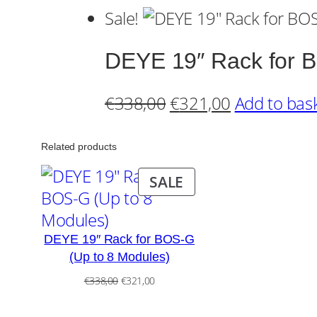
Sale!
DEYE 19″ Rack for B
Original
Current
€
338,00
€
321,00
Add to bas
price
price
was:
is:
Related products
€338,00.
€321,00.
PRODUCT
SALE
ON
SALE
DEYE 19″ Rack for BOS-G
(Up to 8 Modules)
Original
Current
€
338,00
€
321,00
price
price
was:
is: