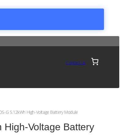
Contact us
S-G 5.12kWh High-Voltage Battery Module
igh-Voltage Battery