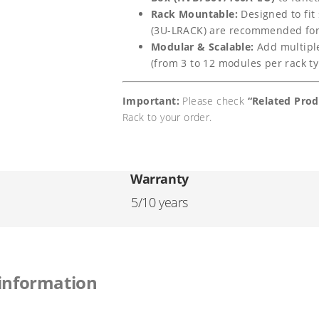
-
i
c
Rack Mountable:
Designed to fit
G
(3U-LRACK) are recommended for 
c
e
5
Modular & Scalable:
Add multiple
(from 3 to 12 modules per rack typ
.
e
i
1
w
s
Important:
Please check
“Related Pro
2
Rack to your order.
a
:
k
W
s
€
h
Warranty
:
8
H
5/10 years
€
1
i
g
8
5
h
5
,
 information
-
8
0
V