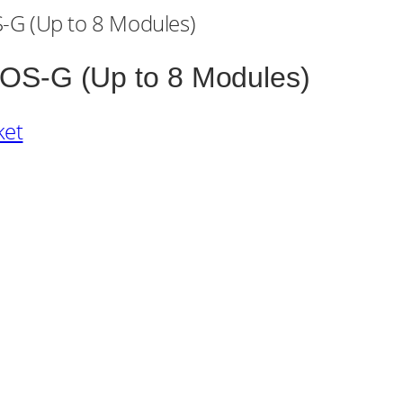
OS-G (Up to 8 Modules)
ket