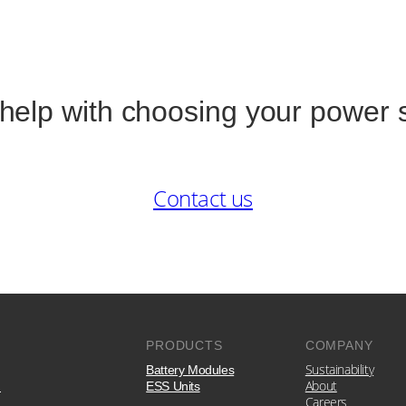
help with choosing your power 
Contact us
PRODUCTS
COMPANY
Sustainability
Battery Modules
e
About
ESS Units
Careers