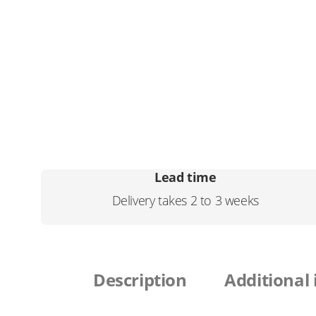
Lead time
Delivery takes 2 to 3 weeks
Description
Additional