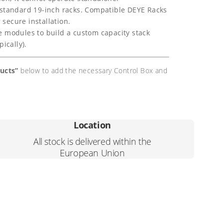
 standard 19-inch racks. Compatible DEYE Racks
secure installation.
 modules to build a custom capacity stack
ically).
ducts”
below to add the necessary Control Box and
Location
All stock is delivered within the
European Union