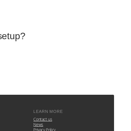
setup?
LEARN MORE
Contact us
News
Privacy Policy