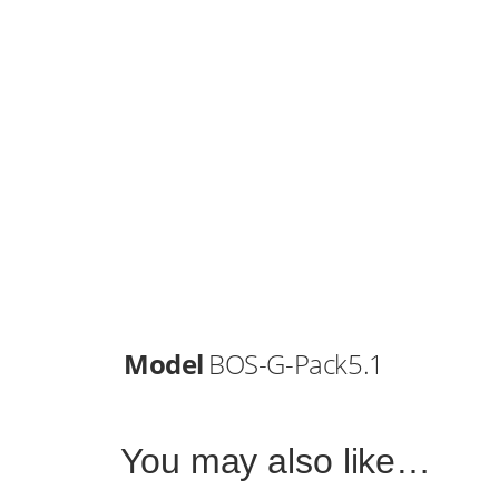
Model
BOS-G-Pack5.1
You may also like…