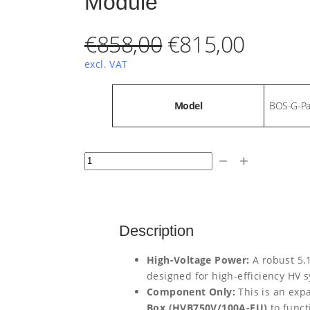
Module
O
C
€
858,00
€
815,00
r
u
excl. VAT
i
r
A
Model
BOS-G-Pa
t
t
V
g
r
ri
a
b
l
i
e
D
u
u
−
+
t
e
n
n
E
e
s
Y
a
t
E
Description
l
p
B
High-Voltage Power:
A robust 5.
p
r
O
designed for high-efficiency HV 
S
r
i
Component Only:
This is an exp
Box (HVB750V/100A-EU)
to funct