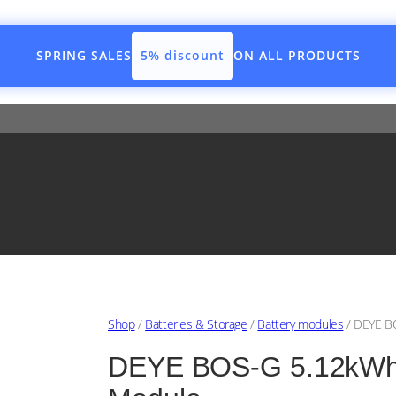
SPRING SALES
5% discount
ON ALL PRODUCTS
Shop
/
Batteries & Storage
/
Battery modules
/ DEYE BO
DEYE BOS-G 5.12kWh H