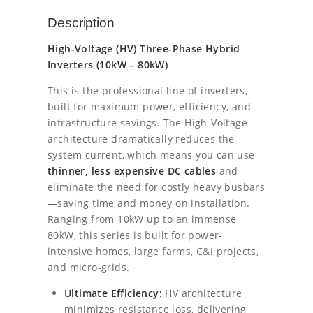
l
p
Y
Description
E
p
r
2
High-Voltage (HV) Three-Phase Hybrid
5
r
i
Inverters (10kW – 80kW)
k
i
c
W
This is the professional line of inverters,
H
built for maximum power, efficiency, and
c
e
V
infrastructure savings. The High-Voltage
T
e
i
architecture dramatically reduces the
h
system current, which means you can use
r
w
s
thinner, less expensive DC cables
and
e
a
:
e
eliminate the need for costly heavy busbars
P
—saving time and money on installation.
s
€
h
Ranging from 10kW up to an immense
a
80kW, this series is built for power-
:
2
s
intensive homes, large farms, C&I projects,
e
€
1
and micro-grids.
H
2
3
y
Ultimate Efficiency:
HV architecture
b
minimizes resistance loss, delivering