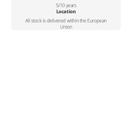
5/10 years
Location
All stock is delivered within the European
Union