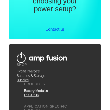
choosing your
power setup?
Contact us
SHOP
Hybrid Inverters
Batteries & Storage
Bundles
PRODUCTS
Battery Modules
ESS Units
APPLICATION SPECIFIC