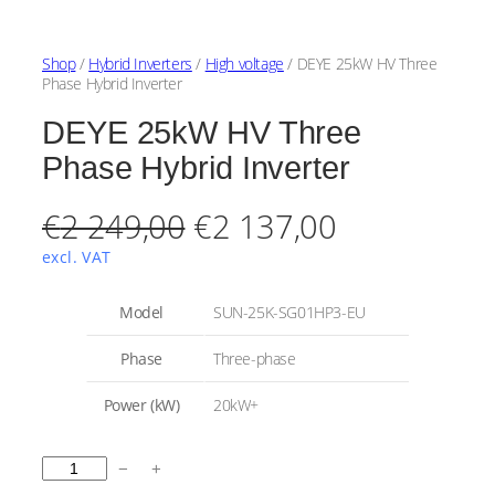
Shop
/
Hybrid Inverters
/
High voltage
/ DEYE 25kW HV Three
Phase Hybrid Inverter
DEYE 25kW HV Three
Phase Hybrid Inverter
O
C
€
2 249,00
€
2 137,00
r
u
excl. VAT
i
r
A
Model
SUN-25K-SG01HP3-EU
t
g
r
t
V
Phase
Three-phase
r
a
i
e
i
l
Power (kW)
20kW+
b
u
n
n
u
e
t
a
t
D
e
−
+
s
E