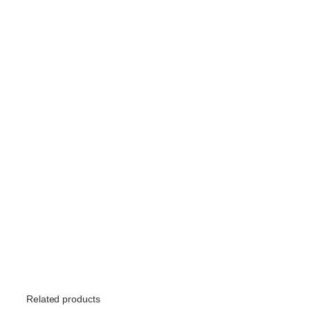
Related products