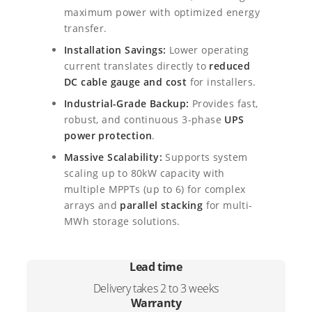
2
7
r
maximum power with optimized energy
i
4
,
transfer.
d
I
Installation Savings:
Lower operating
9
0
n
current translates directly to
reduced
,
0
v
DC cable gauge and cost
for installers.
e
Industrial-Grade Backup:
Provides fast,
0
.
r
robust, and continuous 3-phase
UPS
t
0
power protection
.
e
r
.
Massive Scalability:
Supports system
q
scaling up to 80kW capacity with
u
multiple MPPTs (up to 6) for complex
a
arrays and
parallel stacking
for multi-
n
MWh storage solutions.
t
i
t
Lead time
y
Delivery takes 2 to 3 weeks
Warranty