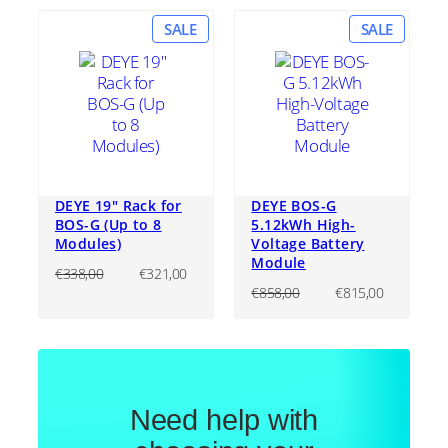
PRODUCT
PRODU
SALE
SALE
ON
ON
SALE
SALE
DEYE 19″ Rack for
DEYE BOS-G
BOS-G (Up to 8
5.12kWh High-
Modules)
Voltage Battery
Module
Original
Current
€
338,00
€
321,00
price
price
Original
Current
€
858,00
€
815,00
was:
is:
price
price
€338,00.
€321,00.
was:
is:
€858,00.
€815,00
Need help with