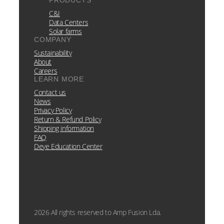
PRODUCTS
C&I
Data Centers
Solar farms
COMPANY
Sustainability
About
Careers
LEARN MORE
Contact us
News
Privacy Policy
Return & Refund Policy
Shipping information
FAQ
Deye Education Center
2026 All rights reserved to Amp Fusion Lda.